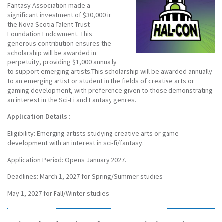
Fantasy Association made a
significant investment of $30,000 in
the Nova Scotia Talent Trust
Foundation Endowment. This
generous contribution ensures the
scholarship will be awarded in
perpetuity, providing $1,000 annually
to support emerging artists.This scholarship will be awarded annually
to an emerging artist or student in the fields of creative arts or
gaming development, with preference given to those demonstrating
an interest in the Sci-Fi and Fantasy genres.
Application Details
:
Eligibility: Emerging artists studying creative arts or game
development with an interest in sci-fi/fantasy.
Application Period: Opens January 2027.
Deadlines: March 1, 2027 for Spring/Summer studies
May 1, 2027 for Fall/Winter studies