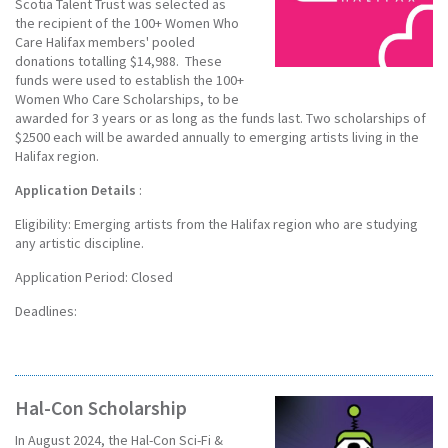
Scotia Talent Trust was selected as
the recipient of the 100+ Women Who
Care Halifax members' pooled
donations totalling $14,988. These
funds were used to establish the 100+
Women Who Care Scholarships, to be
awarded for 3 years or as long as the funds last. Two scholarships of
$2500 each will be awarded annually to emerging artists living in the
Halifax region.
Application Details
:
Eligibility: Emerging artists from the Halifax region who are studying
any artistic discipline.
Application Period: Closed
Deadlines:
Hal-Con Scholarship
In August 2024, the Hal-Con Sci-Fi &