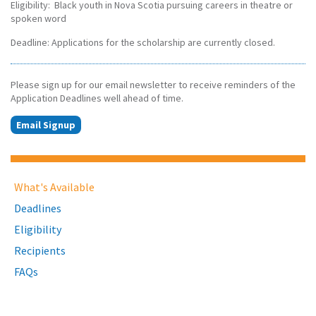
Eligibility: Black youth in Nova Scotia pursuing careers in theatre or
spoken word
Deadline: Applications for the scholarship are currently closed.
Please sign up for our email newsletter to receive reminders of the
Application Deadlines well ahead of time.
Email Signup
What's Available
Deadlines
Eligibility
Recipients
FAQs