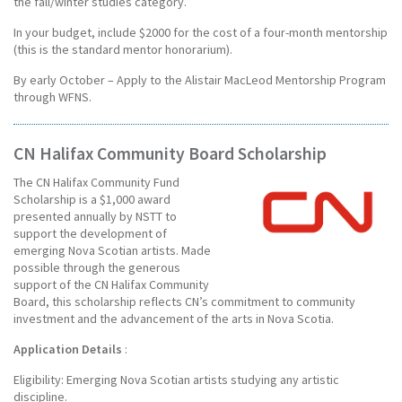
the fall/winter studies category.
In your budget, include $2000 for the cost of a four-month mentorship
(this is the standard mentor honorarium).
By early October – Apply to the Alistair MacLeod Mentorship Program
through WFNS.
CN Halifax Community Board Scholarship
The CN Halifax Community Fund
Scholarship is a $1,000 award
presented annually by NSTT to
support the development of
emerging Nova Scotian artists. Made
possible through the generous
support of the CN Halifax Community
Board, this scholarship reflects CN’s commitment to community
investment and the advancement of the arts in Nova Scotia.
Application Details
:
Eligibility: Emerging Nova Scotian artists studying any artistic
discipline.