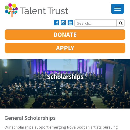
Toggle 
DONATE
APPLY
Scholarships
General Scholarships
Our scholarships support emerging Nova Scotian artists pursuing