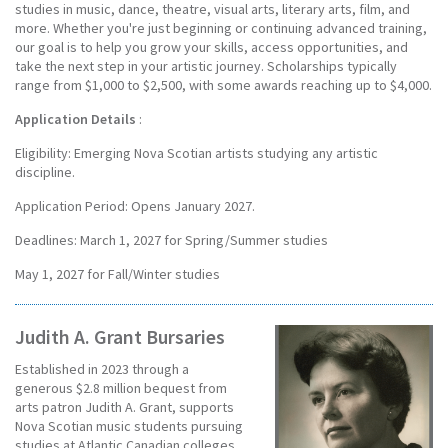
studies in music, dance, theatre, visual arts, literary arts, film, and
more. Whether you're just beginning or continuing advanced training,
our goal is to help you grow your skills, access opportunities, and
take the next step in your artistic journey. Scholarships typically
range from $1,000 to $2,500, with some awards reaching up to $4,000.
Application Details
:
Eligibility: Emerging Nova Scotian artists studying any artistic
discipline.
Application Period: Opens January 2027.
Deadlines: March 1, 2027 for Spring/Summer studies
May 1, 2027 for Fall/Winter studies
Judith A. Grant Bursaries
Established in 2023 through a
generous $2.8 million bequest from
arts patron Judith A. Grant, supports
Nova Scotian music students pursuing
studies at Atlantic Canadian colleges