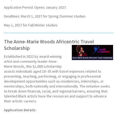
Application Period: Opens January 2027.
Deadlines: March 1, 2027 for Spring/Summer studies
May 1, 2027 for Fall/Winter studies
The Anne-Marie Woods Africentric Travel
Scholarship
Established in 2022 by award-winning
artist and community leader Anne-
Marie Woods, this $1,000 scholarship
assists individuals aged 18–35 with travel expenses related to
presenting, teaching, performing, or engaging in professional
development opportunities such as residencies, internships, or
mentorships, both nationally and internationally. The initiative seeks
to break down financial, racial, and regional barriers, ensuring that
talented Black artists have the resources and support to advance
their artistic careers.
Application Details
: