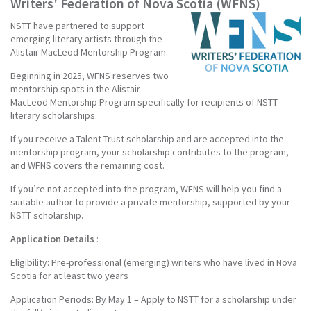
Writers' Federation of Nova Scotia (WFNS)
NSTT have partnered to support
emerging literary artists through the
Alistair MacLeod Mentorship Program.
Beginning in 2025, WFNS reserves two
mentorship spots in the Alistair
MacLeod Mentorship Program specifically for recipients of NSTT
literary scholarships.
If you receive a Talent Trust scholarship and are accepted into the
mentorship program, your scholarship contributes to the program,
and WFNS covers the remaining cost.
If you’re not accepted into the program, WFNS will help you find a
suitable author to provide a private mentorship, supported by your
NSTT scholarship.
Application Details
:
Eligibility: Pre-professional (emerging) writers who have lived in Nova
Scotia for at least two years
Application Periods: By May 1 – Apply to NSTT for a scholarship under