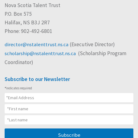
Nova Scotia Talent Trust
P.O. Box 575
Halifax, NS B3J 2R7
Phone: 902-492-6801
(Executive Director)
director@nstalenttrust.ns.ca
(Scholarship Program
scholarship@nstalenttrust.ns.ca
Coordinator)
Subscribe to our Newsletter
*
indicates required