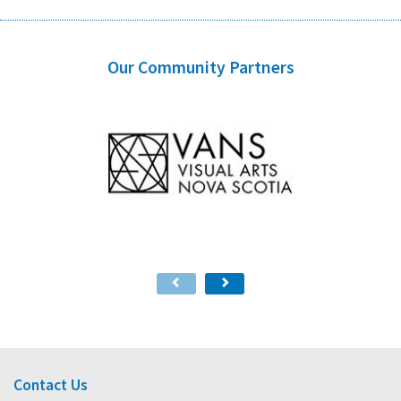
Our Community Partners
Contact Us