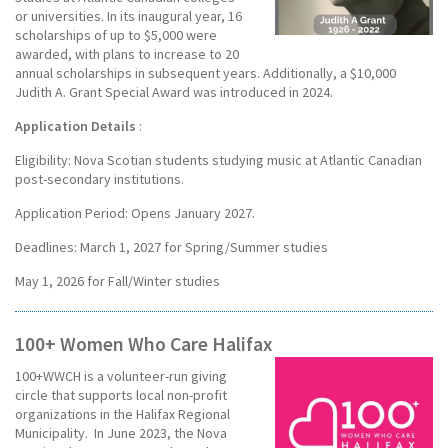
or universities. In its inaugural year, 16
scholarships of up to $5,000 were
awarded, with plans to increase to 20
annual scholarships in subsequent years. Additionally, a $10,000
Judith A. Grant Special Award was introduced in 2024.
Application Details
:
Eligibility: Nova Scotian students studying music at Atlantic Canadian
post-secondary institutions.
Application Period: Opens January 2027.
Deadlines: March 1, 2027 for Spring/Summer studies
May 1, 2026 for Fall/Winter studies
100+ Women Who Care Halifax
100+WWCH is a volunteer-run giving
circle that supports local non-profit
organizations in the Halifax Regional
Municipality. In June 2023, the Nova